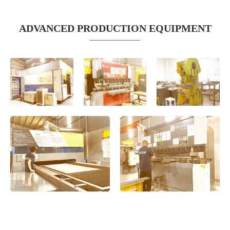
ADVANCED PRODUCTION EQUIPMENT