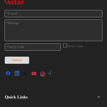
Feedback
Submit
Quick Links