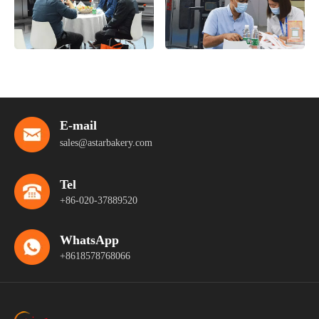
E-mail
sales@astarbakery.com
Tel
+86-020-37889520
WhatsApp
+8618578768066