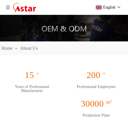
English
Home
»
About Us
15
200
+
+
Years of Professional
Professional Employees
Manufacturer
30000
m²
Production Plant