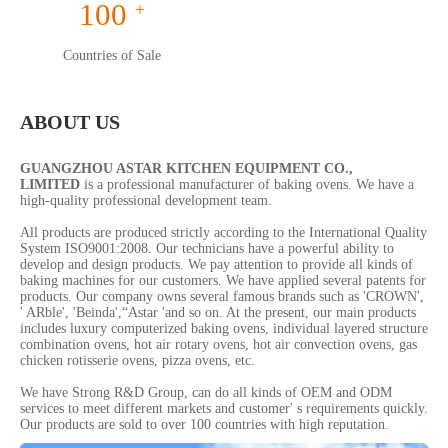
100
+
Countries of Sale
ABOUT US
GUANGZHOU ASTAR KITCHEN EQUIPMENT CO.,
LIMITED
is a professional manufacturer of baking ovens. We have a
high-quality professional development team.
All products are produced strictly according to the International Quality
System ISO9001:2008. Our technicians have a powerful ability to
develop and design products. We pay attention to provide all kinds of
baking machines for our customers. We have applied several patents for
products. Our company owns several famous brands such as 'CROWN',
' ARble', 'Beinda',“Astar 'and so on. At the present, our main products
includes luxury computerized baking ovens, individual layered structure
combination ovens, hot air rotary ovens, hot air convection ovens, gas
chicken rotisserie ovens, pizza ovens, etc.
We have Strong R&D Group, can do all kinds of OEM and ODM
services to meet different markets and customer' s requirements quickly.
Our products are sold to over 100 countries with high reputation.