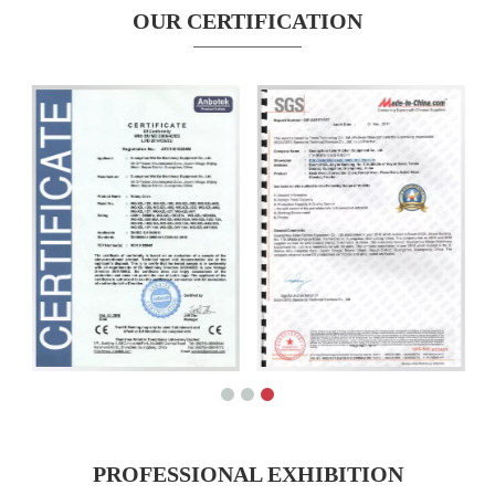
OUR CERTIFICATION
PROFESSIONAL EXHIBITION