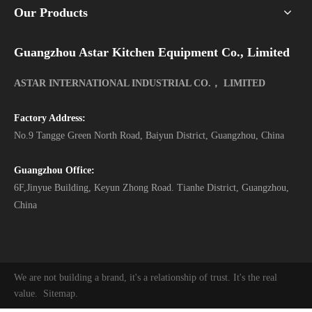
Our Products
Guangzhou Astar Kitchen Equipment Co., Limited
ASTAR INTERNATIONAL INDUSTRIAL CO.， LIMITED
Factory Address:
No.9 Tangge Green North Road, Baiyun District, Guangzhou, China
Guangzhou Office:
6F,Jinyue Building, Keyun Zhong Road. Tianhe District, Guangzhou,
China
We are not building a brand, it's a relationship of trust. It's the real
value.
Sitemap
.