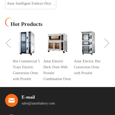
Astar Intelligent Embryo Drying
Cabinet ASFG-1860
Hot Products
Gas De
With P
Combin
ys Gas
Hot Commercial 5
Astar Electric
Astar Electric Hot
k Oven
Trays Electric
Deck Oven With
Convection Oven
Convection Oven
Proofer
with Proofer
with Proofer
Combination Oven
E-mail
sales@astarbakery.com