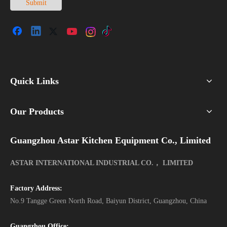
Submit
Quick Links
Our Products
Guangzhou Astar Kitchen Equipment Co., Limited
ASTAR INTERNATIONAL INDUSTRIAL CO.， LIMITED
Factory Address:
No.9 Tangge Green North Road, Baiyun District, Guangzhou, China
Guangzhou Office: