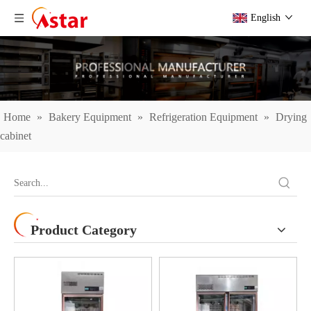
English
Home
»
Bakery Equipment
»
Refrigeration Equipment
»
Drying
cabinet
Product Category