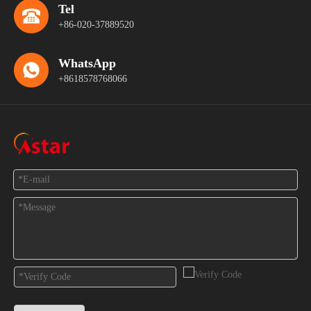
Tel
+86-020-37889520
WhatsApp
+8618578768066
Feedback