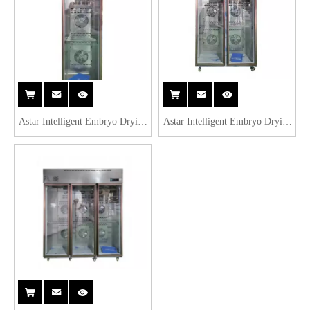
Astar Intelligent Embryo Drying
Astar Intelligent Embryo Drying
Cabinet ASFG-610
Cabinet ASFG-1260