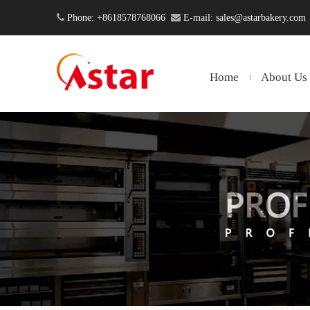

Phone: +8618578768066

E-mail:
sales@astarbakery.com
Home
About Us