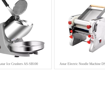
star Ice Crushers AS-SB100
Astar Electric Noodle Machine 