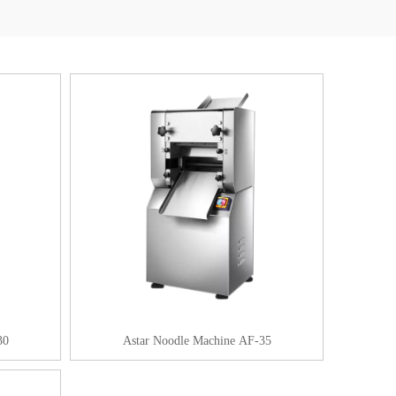
30
Astar Noodle Machine AF-35