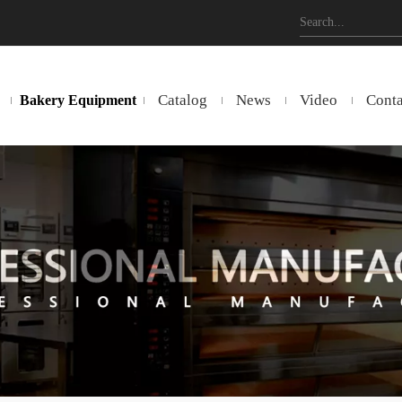
Catalog
News
Video
Conta
Bakery Equipment