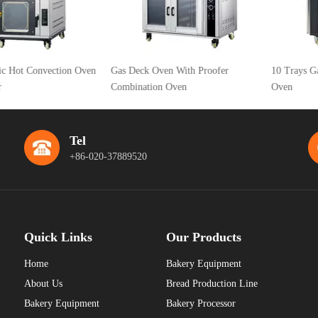
 Convection Oven
Gas Deck Oven With Proofer
10 Trays Gas Hot 
Combination Oven
Oven
Tel
+86-020-37889520
Quick Links
Our Products
Home
Bakery Equipment
About Us
Bread Production Line
Bakery Equipment
Bakery Processor