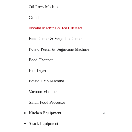
Oil Press Machine
Grinder
Noodle Machine & Ice Crushers
Food Cutter & Vegetable Cutter
Potato Peeler & Sugarcane Machine
Food Chopper
Fuit Dryer
Potato Chip Machine
Vacuum Machine
Small Food Processer
Kitchen Equipment
Snack Equipment