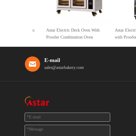
rays Electric
Astar Electric Deck Oven With
Astar Electric Hot
th Proofer
Proofer Combination Oven
with Proofer
E-mail
sales@astarbakery.com
Feedback