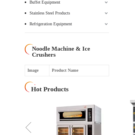
Buffet Equipment
Stainless Steel Products
Refrigeration Equipment
Noodle Machine & Ice
Crushers
Image
Product Name
Hot Products