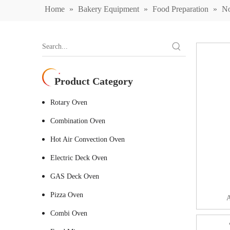
Home
»
Bakery Equipment
»
Food Preparation
»
No
Product Category
Rotary Oven
Combination Oven
Hot Air Convection Oven
Electric Deck Oven
GAS Deck Oven
Pizza Oven
A
Combi Oven