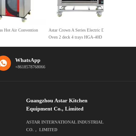
Air Convention
Astar Crown A Series Electric Deck
Oven 2 deck 4 trays HGA-40D
WhatsApp
+8618578768066
Guangzhou Astar Kitchen
Equipment Co., Limited
ASTAR INTERNATIONAL INDUSTRIAL
CO.， LIMITED