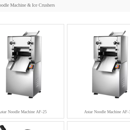
odle Machine & Ice Crushers
star Noodle Machine AF-25
Astar Noodle Machine AF-