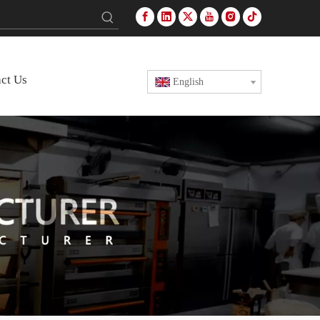
ct Us
English