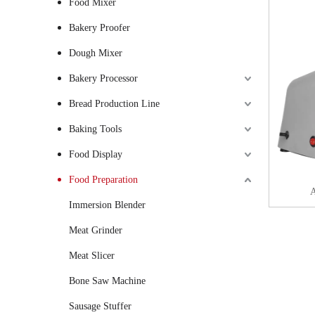
Food Mixer
Bakery Proofer
Dough Mixer
Bakery Processor
Bread Production Line
Baking Tools
Food Display
Food Preparation
A
Immersion Blender
Meat Grinder
Meat Slicer
Bone Saw Machine
Sausage Stuffer