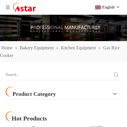
English
Home
»
Bakery Equipment
»
Kitchen Equipment
»
Gas Rice
Cooker
Product Category
Hot Products