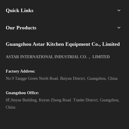
Quick Links
Our Products
Guangzhou Astar Kitchen Equipment Co., Limited
ASTAR INTERNATIONAL INDUSTRIAL CO.， LIMITED
Factory Address:
No.9 Tangge Green North Road, Baiyun District, Guangzhou, China
Guangzhou Office:
6F,Jinyue Building, Keyun Zhong Road. Tianhe District, Guangzhou,
China