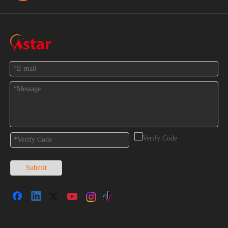
Feedback
Submit