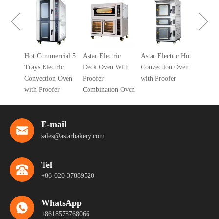
Gas Deck
With Proo
Combinat
 Gas
Hot Commercial 5
Astar Electric
Astar Electric Hot
ven
Trays Electric
Deck Oven With
Convection Oven
Convection Oven
Proofer
with Proofer
with Proofer
Combination Oven
E-mail
sales@astarbakery.com
Tel
+86-020-37889520
WhatsApp
+8618578768066