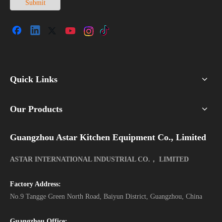
Submit
Quick Links
Our Products
Guangzhou Astar Kitchen Equipment Co., Limited
ASTAR INTERNATIONAL INDUSTRIAL CO.， LIMITED
Factory Address:
No.9 Tangge Green North Road, Baiyun District, Guangzhou, China
Guangzhou Office: