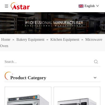
English
Home
»
Bakery Equipment
»
Kitchen Equipment
»
Microwave
Oven
Product Category