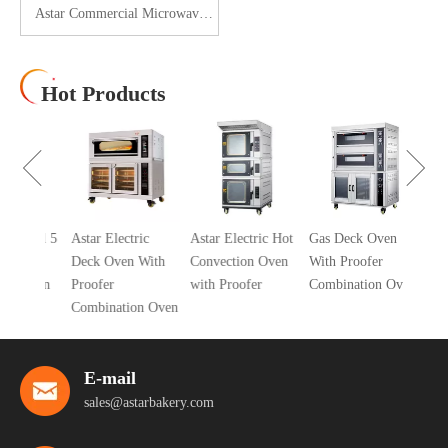
Astar Commercial Microwave
Oven 25L AS-EMA25
Hot Products
10 Tra
Air Co
Oven
cial 5
Astar Electric
Astar Electric Hot
Gas Deck Oven
ric
Deck Oven With
Convection Oven
With Proofer
 Oven
Proofer
with Proofer
Combination Oven
er
Combination Oven
E-mail
sales@astarbakery.com