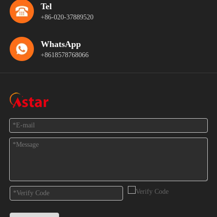
Tel
+86-020-37889520
WhatsApp
+8618578768066
Feedback