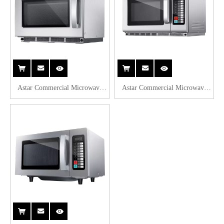
Astar Commercial Microwave
Astar Commercial Microwave
Oven 17L AS-EMA17
Oven 34L AS-EMA34