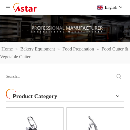
English
Home
»
Bakery Equipment
»
Food Preparation
»
Food Cutter &
Vegetable Cutter
Product Category