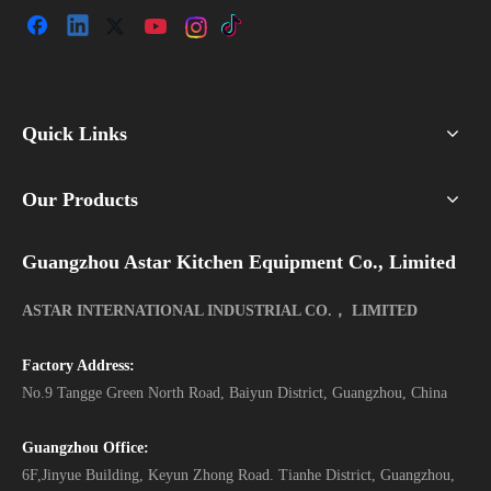
Quick Links
Our Products
Guangzhou Astar Kitchen Equipment Co., Limited
ASTAR INTERNATIONAL INDUSTRIAL CO.， LIMITED
Factory Address:
No.9 Tangge Green North Road, Baiyun District, Guangzhou, China
Guangzhou Office:
6F,Jinyue Building, Keyun Zhong Road. Tianhe District, Guangzhou,