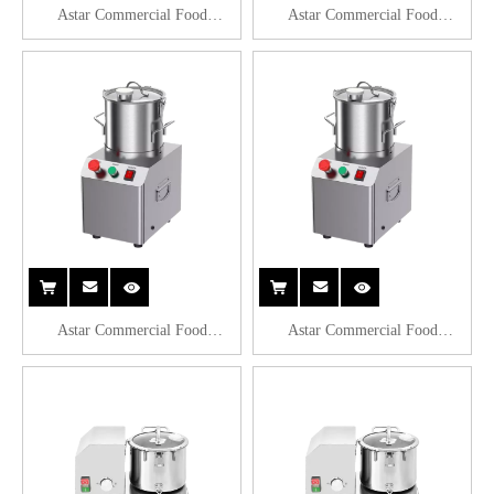
Astar Commercial Food
Astar Commercial Food
Processor QS804
Processor QS806
Astar Commercial Food
Astar Commercial Food
Processor QS808
Processor QS810