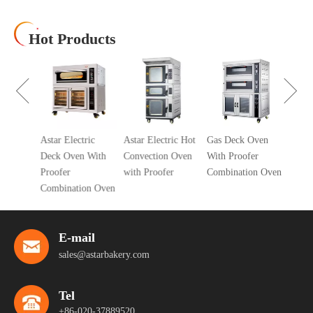
Hot Products
10 Tra
Air Co
Oven
cial 5
Astar Electric
Astar Electric Hot
Gas Deck Oven
ic
Deck Oven With
Convection Oven
With Proofer
 Oven
Proofer
with Proofer
Combination Oven
r
Combination Oven
E-mail
sales@astarbakery.com
Tel
+86-020-37889520