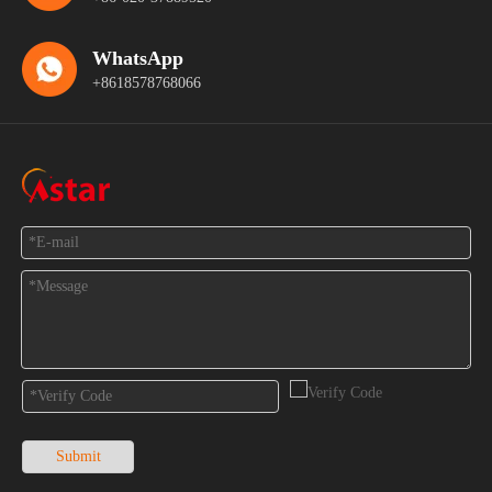
WhatsApp
+8618578768066
Feedback
Submit