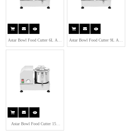
Astar Bowl Food Cutter 6L AW-
Astar Bowl Food Cutter 9L AW-
6L
9L
Astar Bowl Food Cutter 15L
AW-15L