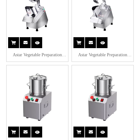
Astar Vegetable Preparation
Astar Vegetable Preparation
Machines QC205A
Machines QC205B