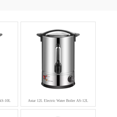
 AS-10L
Astar 12L Electric Water Boiler AS-12L