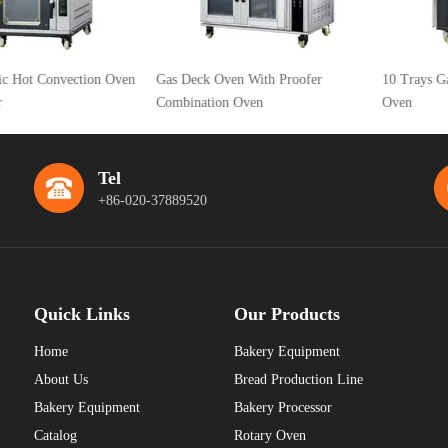
 Convection Oven
Gas Deck Oven With Proofer
10 Trays Gas Hot 
Combination Oven
Oven
Tel
+86-020-37889520
Quick Links
Our Products
Home
Bakery Equipment
About Us
Bread Production Line
Bakery Equipment
Bakery Processor
Catalog
Rotary Oven