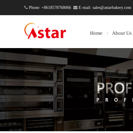

Phone: +8618578768066

E-mail:
sales@astarbakery.com
Home
About Us