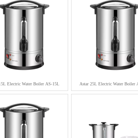
15L Electric Water Boiler AS-15L
Astar 25L Electric Water Boiler