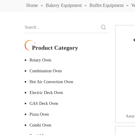
Home
»
Bakery Equipment
»
Buffet Equipment
»
W
Product Category
Rotary Oven
Combination Oven
Hot Air Convection Oven
Electric Deck Oven
GAS Deck Oven
Pizza Oven
Astar
Combi Oven