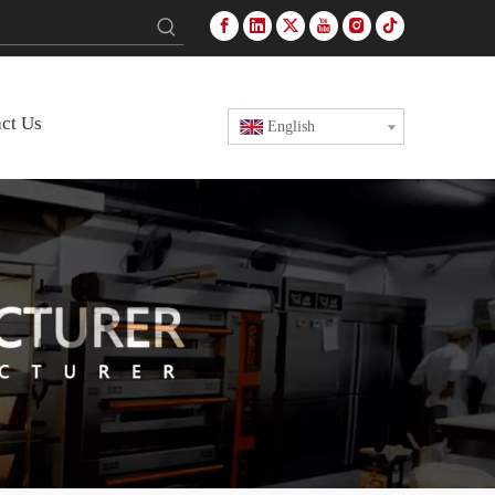
ct Us
English