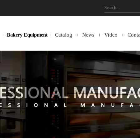
Catalog
News
Video
Conta
Bakery Equipment