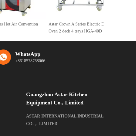
Air Convention
Astar Crown A Series Electric Deck
Oven 2 deck 4 trays HGA-40D
WhatsApp
+8618578768066
Guangzhou Astar Kitchen
Equipment Co., Limited
ASTAR INTERNATIONAL INDUSTRIAL
CO.， LIMITED