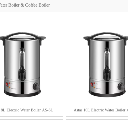
ater Boiler & Coffee Boiler
 8L Electric Water Boiler AS-8L
Astar 10L Electric Water Boiler