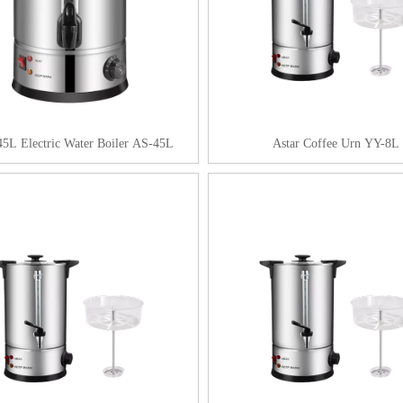
45L Electric Water Boiler AS-45L
Astar Coffee Urn YY-8L