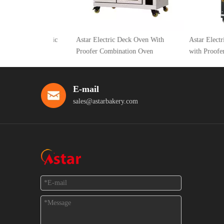
rays Electric
Astar Electric Deck Oven With
Astar Electric Hot
th Proofer
Proofer Combination Oven
with Proofer
E-mail
sales@astarbakery.com
Feedback