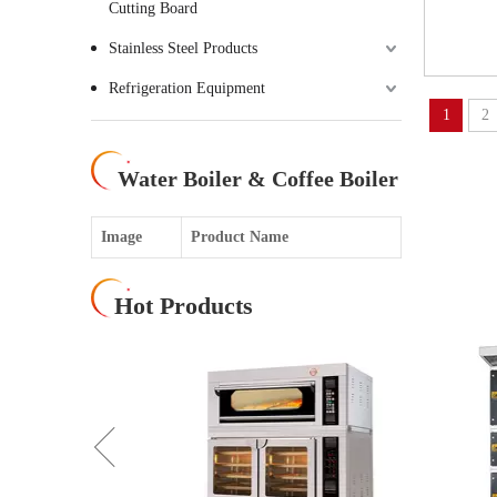
Cutting Board
Stainless Steel Products
Refrigeration Equipment
1
2
Water Boiler & Coffee Boiler
Image
Product Name
Hot Products