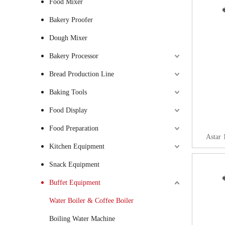
Food Mixer
Bakery Proofer
Dough Mixer
Bakery Processor
Bread Production Line
Baking Tools
Food Display
Food Preparation
Astar 
Kitchen Equipment
Snack Equipment
Buffet Equipment
Water Boiler & Coffee Boiler
Boiling Water Machine