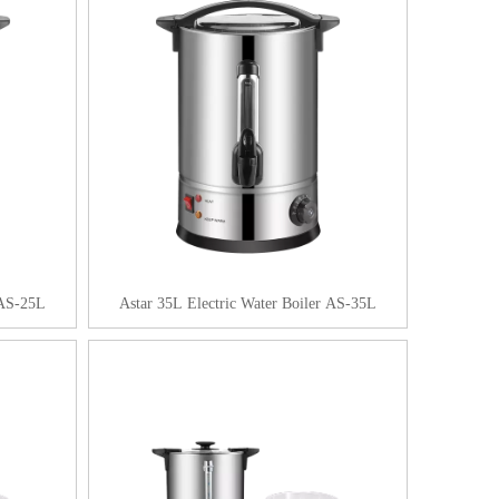
 AS-25L
Astar 35L Electric Water Boiler AS-35L