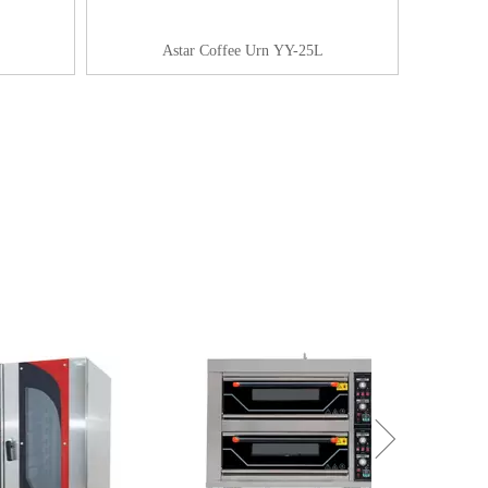
Astar Coffee Urn YY-25L
+861857