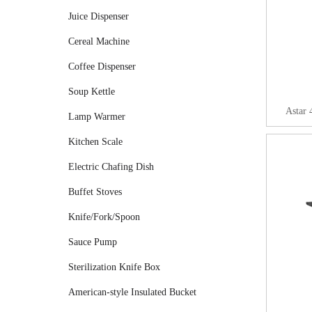
Juice Dispenser
Cereal Machine
Coffee Dispenser
Soup Kettle
Astar 
Lamp Warmer
Kitchen Scale
Electric Chafing Dish
Buffet Stoves
Knife/Fork/Spoon
Sauce Pump
Sterilization Knife Box
American-style Insulated Bucket