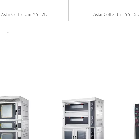
Astar Coffee Urn YY-12L
Astar Coffee Urn YY-15L
»