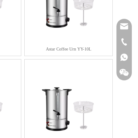
sales@as
+86-20-3
Astar Coffee Urn YY-10L
+861857
+861857