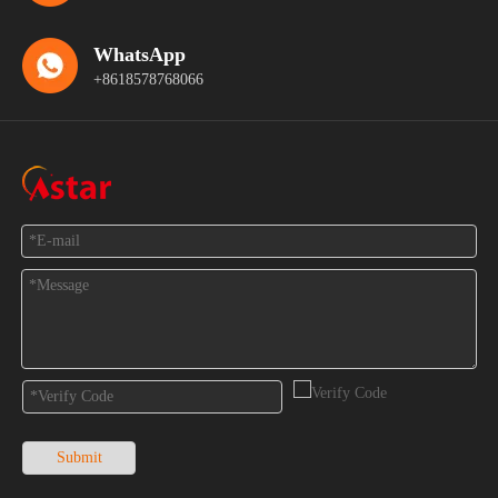
WhatsApp
+8618578768066
Feedback
Submit