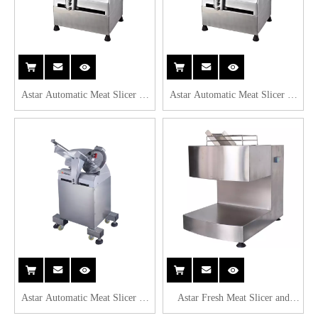
Astar Automatic Meat Slicer C-
Astar Automatic Meat Slicer C-
Model B250C
Model B300C
Astar Automatic Meat Slicer C-
Astar Fresh Meat Slicer and
Model B320C
Cutter TQ105