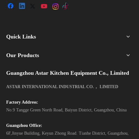
Quick Links
Our Products
Guangzhou Astar Kitchen Equipment Co., Limited
ASTAR INTERNATIONAL INDUSTRIAL CO.， LIMITED
Factory Address:
No.9 Tangge Green North Road, Baiyun District, Guangzhou, China
Guangzhou Office:
6F,Jinyue Building, Keyun Zhong Road. Tianhe District, Guangzhou,