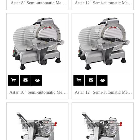
Astar 8" Semi-automatic Meat
Astar 12" Semi-automatic Meat
Slicer B220B
Slicer B300A
Astar 10" Semi-automatic Meat
Astar 12" Semi-automatic Meat
Slicer B250B
Slicer B300B