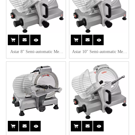
Astar 8" Semi-automatic Meat
Astar 10" Semi-automatic Meat
Slicer B220A
Slicer B250A