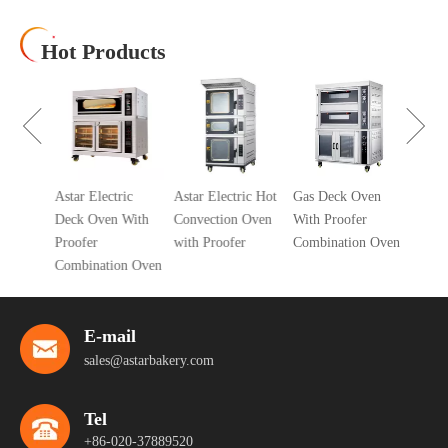
Hot Products
10 Tra
Air Co
Oven
cial 5
Astar Electric
Astar Electric Hot
Gas Deck Oven
ic
Deck Oven With
Convection Oven
With Proofer
 Oven
Proofer
with Proofer
Combination Oven
r
Combination Oven
E-mail
sales@astarbakery.com
Tel
+86-020-37889520