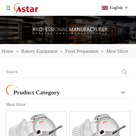
English
Home
»
Bakery Equipment
»
Food Preparation
»
Meat Slicer
Product Category
Meat Slicer