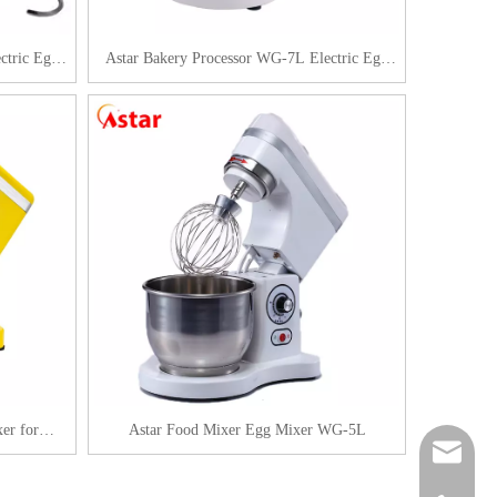
ctric Egg
Astar Bakery Processor WG-7L Electric Egg
Beater
er for
Astar Food Mixer Egg Mixer WG-5L
sales@as