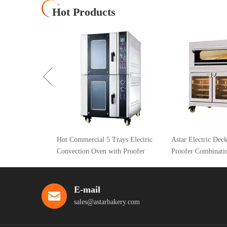
Hot Products
Hot Commercial 5 Trays Electric
Astar Electric Deck Oven With
Convection Oven with Proofer
Proofer Combination Oven
E-mail
sales@astarbakery.com