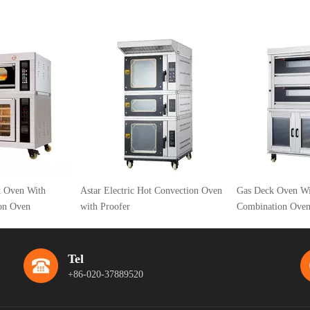
Astar Electric Hot Convection Oven
Gas Deck Oven With Proofer
with Proofer
Combination Oven
Tel
+86-020-37889520