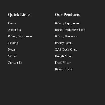
Quick Links
Our Products
Home
Bakery Equipment
About Us
Bread Production Line
Bakery Equipment
Bakery Processor
Catalog
Rotary Oven
News
GAS Deck Oven
Video
Dough Mixer
Contact Us
Food Mixer
Baking Tools