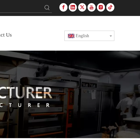
ct Us
English