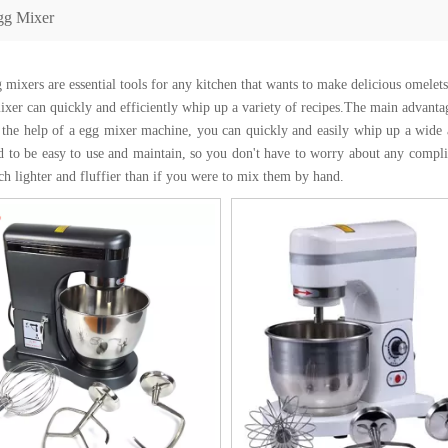
gg Mixer
 mixers are essential tools for any kitchen that wants to make delicious omelets
ixer can quickly and efficiently whip up a variety of recipes.The main advantag
 the help of a egg mixer machine, you can quickly and easily whip up a wide a
d to be easy to use and maintain, so you don't have to worry about any compli
ch lighter and fluffier than if you were to mix them by hand.