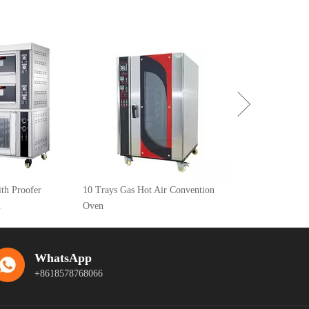
Astar Crown A Series Electric Deck
Oven 2 deck 4 trays HGA-40D
10 Trays Gas Hot Air Convention
Oven
WhatsApp
+8618578768066