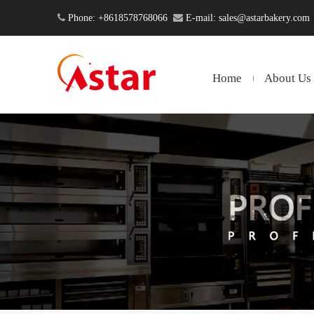

Phone: +8618578768066

E-mail:
sales@astarbakery.com
Home
About Us