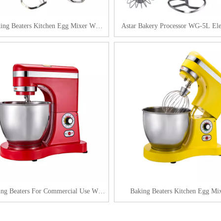
king Beaters Kitchen Egg Mixer WG-
Astar Bakery Processor WG-5L Ele
7L
Beater
ing Beaters For Commercial Use WG-
Baking Beaters Kitchen Egg Mix
7L
Commercial