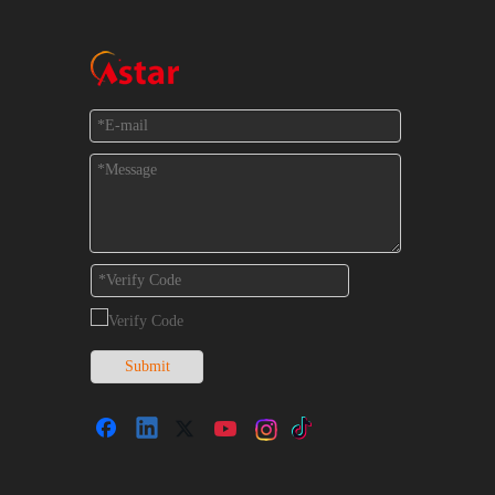
Feedback
Submit