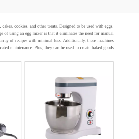
, cakes, cookies, and other treats. Designed to be used with eggs,
e of using an egg mixer is that it eliminates the need for manual
rray of recipes with minimal fuss. Additionally, these machines
cated maintenance. Plus, they can be used to create baked goods