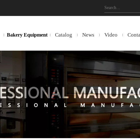
Catalog
News
Video
Conta
Bakery Equipment