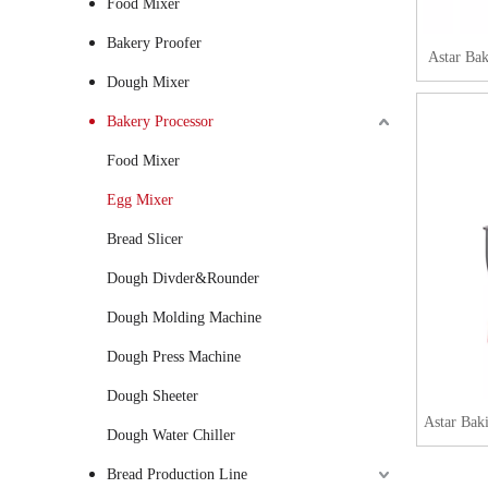
Food Mixer
Bakery Proofer
Astar Ba
Dough Mixer
Bakery Processor
Food Mixer
Egg Mixer
Bread Slicer
Dough Divder&Rounder
Dough Molding Machine
Dough Press Machine
Dough Sheeter
Astar Bak
Dough Water Chiller
Bread Production Line