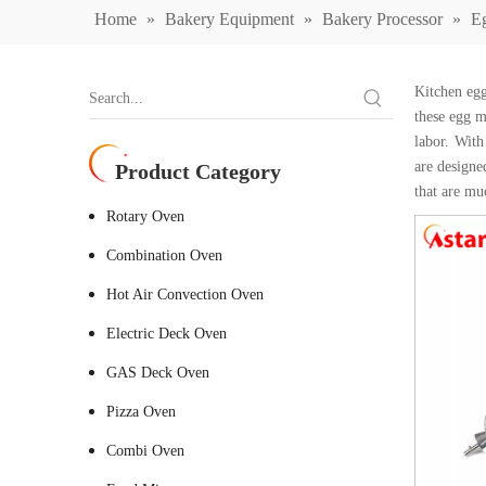
Home
»
Bakery Equipment
»
Bakery Processor
»
E
Kitchen egg
these egg m
labor. With
are designe
Product Category
that are mu
Rotary Oven
Combination Oven
Hot Air Convection Oven
Electric Deck Oven
GAS Deck Oven
Pizza Oven
Combi Oven