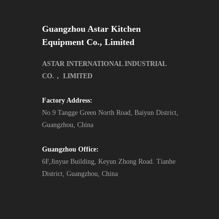
Guangzhou Astar Kitchen
Equipment Co., Limited
ASTAR INTERNATIONAL INDUSTRIAL
CO.， LIMITED
Factory Address:
No.9 Tangge Green North Road, Baiyun District,
Guangzhou, China
Guangzhou Office:
6F,Jinyue Building, Keyun Zhong Road. Tianhe
District, Guangzhou, China