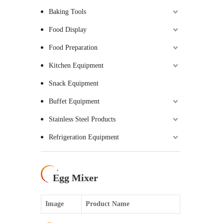
Baking Tools
Food Display
Food Preparation
Kitchen Equipment
Snack Equipment
Buffet Equipment
Stainless Steel Products
Refrigeration Equipment
Egg Mixer
Image
Product Name