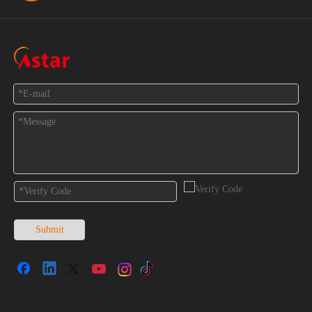
Feedback
Submit