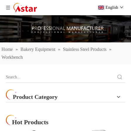
English
Home
»
Bakery Equipment
»
Stainless Steel Products
»
Workbench
Product Category
Hot Products