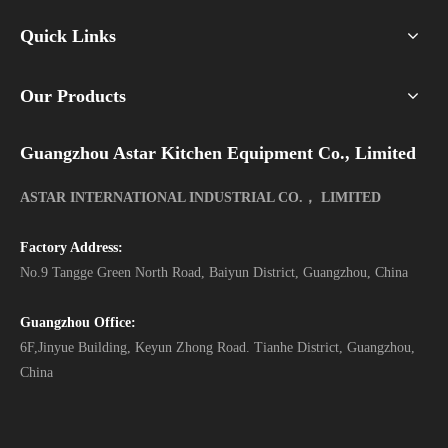
Quick Links
Our Products
Guangzhou Astar Kitchen Equipment Co., Limited
ASTAR INTERNATIONAL INDUSTRIAL CO.， LIMITED
Factory Address:
No.9 Tangge Green North Road, Baiyun District, Guangzhou, China
Guangzhou Office:
6F,Jinyue Building, Keyun Zhong Road. Tianhe District, Guangzhou,
China