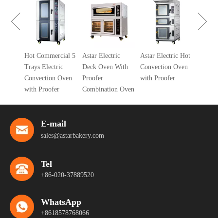
Gas Deck 
With Proof
Combinati
Gas
Hot Commercial 5
Astar Electric
Astar Electric Hot
ven
Trays Electric
Deck Oven With
Convection Oven
Convection Oven
Proofer
with Proofer
with Proofer
Combination Oven
E-mail
sales@astarbakery.com
Tel
+86-020-37889520
WhatsApp
+8618578768066